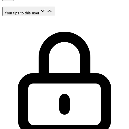
Your tips to this user