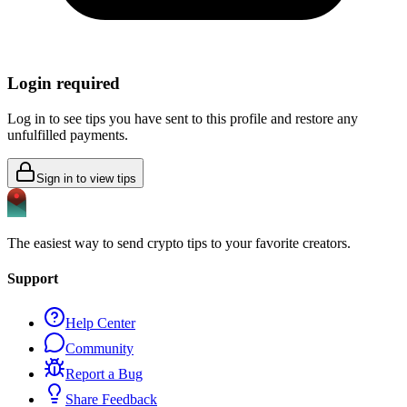
Login required
Log in to see tips you have sent to this profile and restore any
unfulfilled payments.
Sign in to view tips
The easiest way to send crypto tips to your favorite creators.
Support
Help Center
Community
Report a Bug
Share Feedback