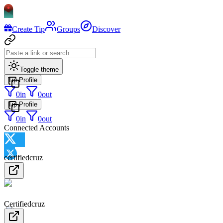
Create Tip
Groups
Discover
Toggle theme
Tip Profile
0
in
0
out
Tip Profile
0
in
0
out
Connected Accounts
certifiedcruz
Certifiedcruz